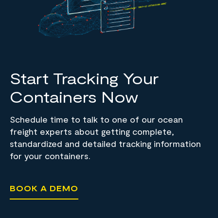
Start Tracking Your
Containers Now
Schedule time to talk to one of our ocean
freight experts about getting complete,
standardized and detailed tracking information
for your containers.
BOOK A DEMO