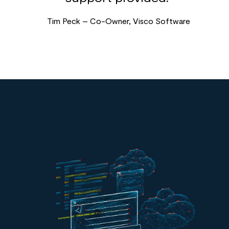
Tim Peck – Co-Owner, Visco Software