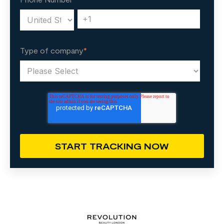
Type of company
*