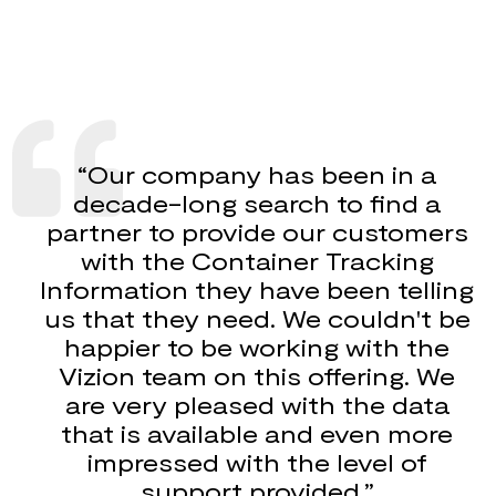
“Our company has been in a
decade-long search to find a
partner to provide our customers
with the Container Tracking
Information they have been telling
us that they need. We couldn't be
happier to be working with the
Vizion team on this offering. We
are very pleased with the data
that is available and even more
impressed with the level of
support provided.”