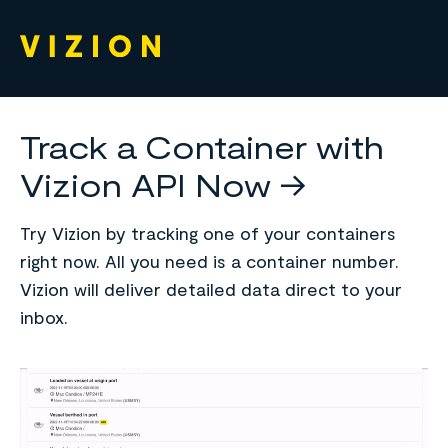
Track a Container with
Vizion API Now ->
Try Vizion by tracking one of your containers
right now. All you need is a container number.
Vizion will deliver detailed data direct to your
inbox.