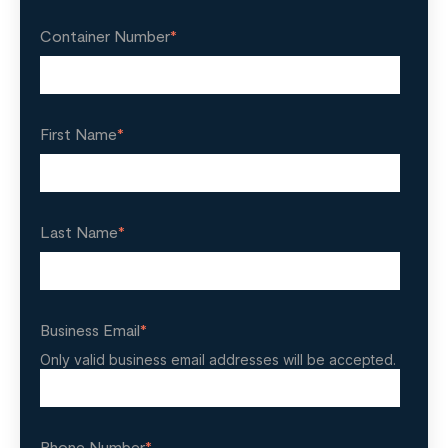
Container Number
*
First Name
*
Last Name
*
Business Email
*
Only valid business email addresses will be accepted.
Phone Number
*