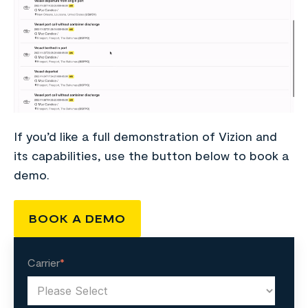
If you’d like a full demonstration of Vizion and
its capabilities, use the button below to book a
demo.
BOOK A DEMO
Carrier
*