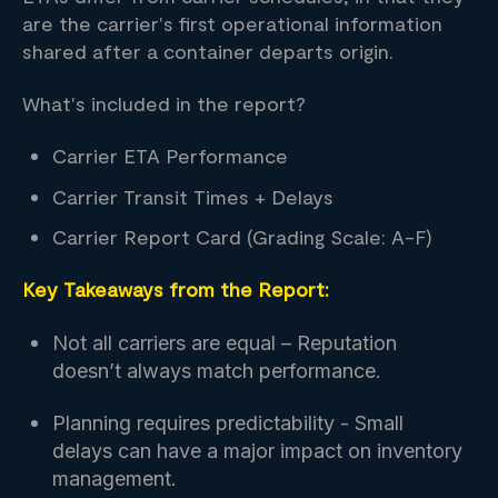
are the carrier's first operational information
shared after a container departs origin.
What's included in the report?
Carrier ETA Performance
Carrier Transit Times + Delays
Carrier Report Card (Grading Scale: A-F)
Key Takeaways from the Report:
Not all carriers are equal – Reputation
doesn’t always match performance.
Planning requires predictability - Small
delays can have a major impact on inventory
management.