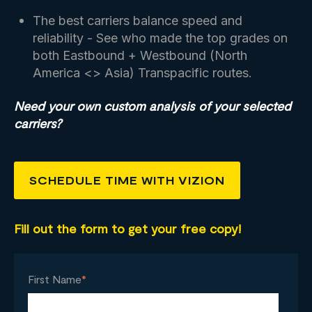
The best carriers balance speed and
reliability - See who made the top grades on
both Eastbound + Westbound (North
America <> Asia) Transpacific routes.
Need your own custom analysis of your selected
carriers?
SCHEDULE TIME WITH VIZION
Fill out the form to get your free copy!
First Name
*