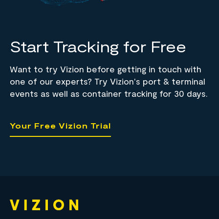
Start Tracking for Free
Want to try Vizion before getting in touch with
one of our experts? Try Vizion's port & terminal
events as well as container tracking for 30 days.
Your Free Vizion Trial