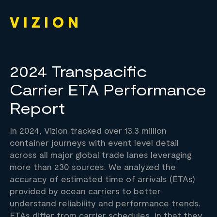
2024 Transpacific
Carrier ETA Performance
Report
In 2024, Vizion tracked over 13.3 million
container journeys with event level detail
across all major global trade lanes leveraging
more than 230 sources. We analyzed the
accuracy of estimated time of arrivals (ETAs)
provided by ocean carriers to better
understand reliability and performance trends.
ETAs differ from carrier schedules, in that they