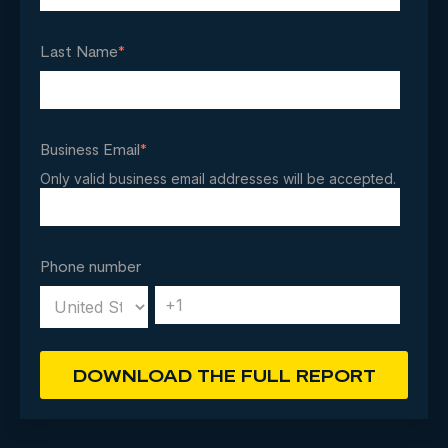
Last Name
*
Business Email
*
Only valid business email addresses will be accepted.
Phone number