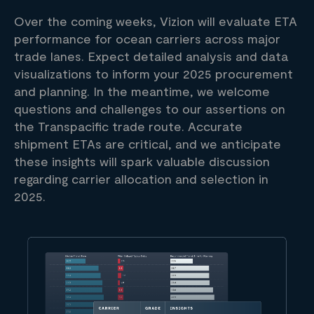
Over the coming weeks, Vizion will evaluate ETA
performance for ocean carriers across major
trade lanes. Expect detailed analysis and data
visualizations to inform your 2025 procurement
and planning. In the meantime, we welcome
questions and challenges to our assertions on
the Transpacific trade route. Accurate
shipment ETAs are critical, and we anticipate
these insights will spark valuable discussion
regarding carrier allocation and selection in
2025.